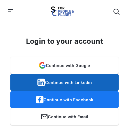
Login to your account
Continue with Google
Continue with Linkedin
Continue with Facebook
Continue with Email