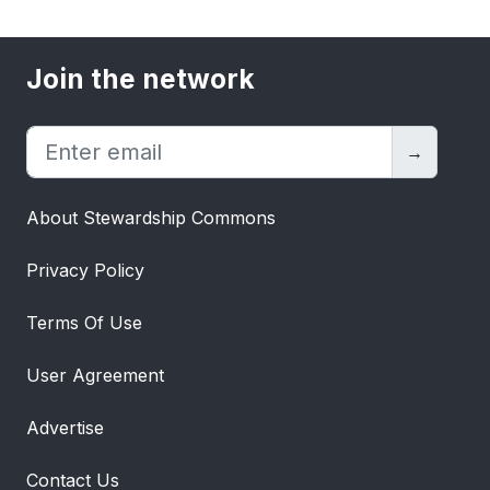
Join the network
→
About Stewardship Commons
Privacy Policy
Terms Of Use
User Agreement
Advertise
Contact Us