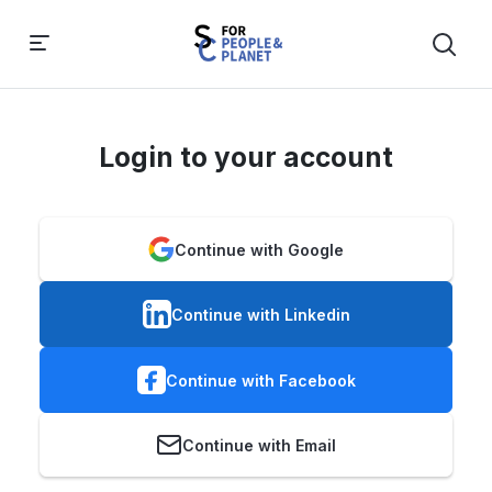
Login to your account
Continue with Google
Continue with Linkedin
Continue with Facebook
Continue with Email