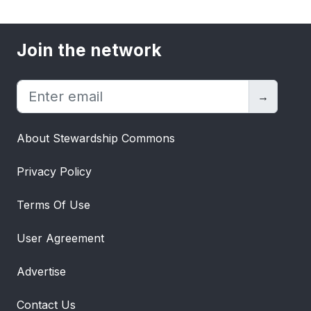
Join the network
→
About Stewardship Commons
Privacy Policy
Terms Of Use
User Agreement
Advertise
Contact Us