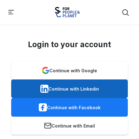
Login to your account
Continue with Google
Continue with Linkedin
Continue with Facebook
Continue with Email