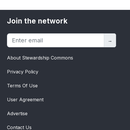
Join the network
→
About Stewardship Commons
Privacy Policy
Terms Of Use
User Agreement
Advertise
Contact Us