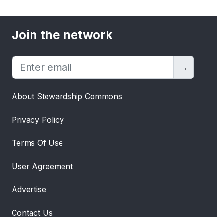
Join the network
→
About Stewardship Commons
Privacy Policy
Terms Of Use
User Agreement
Advertise
Contact Us