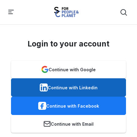
Login to your account
Continue with Google
Continue with Linkedin
Continue with Facebook
Continue with Email