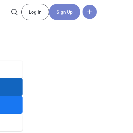
Log In
Sign Up