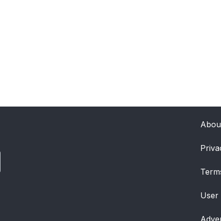
Abou
Priva
Term
User
Adver