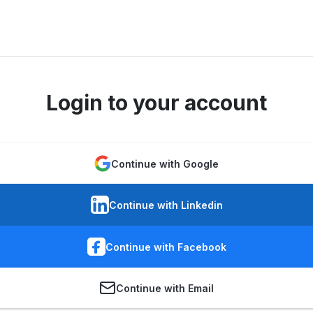
Login to your account
Continue with Google
Continue with Linkedin
Continue with Facebook
Continue with Email