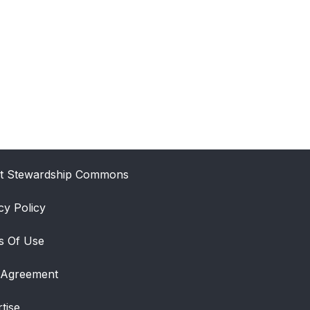
t Stewardship Commons
cy Policy
s Of Use
 Agreement
tise