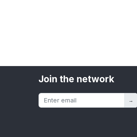
Join the network
→