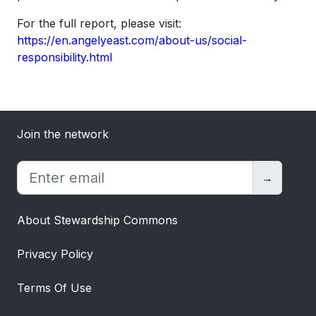
For the full report, please visit:
https://en.angelyeast.com/about-us/social-
responsibility.html
Join the network
→
About Stewardship Commons
Privacy Policy
Terms Of Use