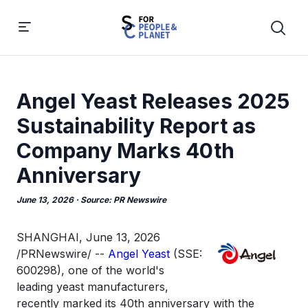
Angel Yeast Releases 2025
Sustainability Report as
Company Marks 40th
Anniversary
June 13, 2026
· Source:
PR Newswire
SHANGHAI
,
June 13, 2026
/PRNewswire/ --
Angel Yeast
(SSE:
600298), one of the world's
leading yeast manufacturers,
recently marked its 40th anniversary with the