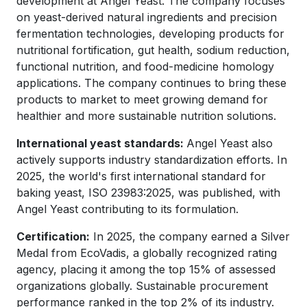
development at Angel Yeast. The company focuses
on yeast-derived natural ingredients and precision
fermentation technologies, developing products for
nutritional fortification, gut health, sodium reduction,
functional nutrition, and food-medicine homology
applications. The company continues to bring these
products to market to meet growing demand for
healthier and more sustainable nutrition solutions.
International yeast standards:
Angel Yeast also
actively supports industry standardization efforts. In
2025, the world's first international standard for
baking yeast, ISO 23983:2025, was published, with
Angel Yeast contributing to its formulation.
Certification:
In 2025, the company earned a Silver
Medal from EcoVadis, a globally recognized rating
agency, placing it among the top 15% of assessed
organizations globally. Sustainable procurement
performance ranked in the top 2% of its industry.