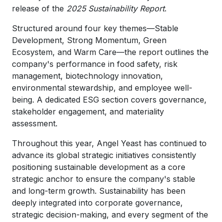
release of the
2025 Sustainability Report
.
Structured around four key themes—Stable
Development, Strong Momentum, Green
Ecosystem, and Warm Care—the report outlines the
company's performance in food safety, risk
management, biotechnology innovation,
environmental stewardship, and employee well-
being. A dedicated ESG section covers governance,
stakeholder engagement, and materiality
assessment.
Throughout this year, Angel Yeast has continued to
advance its global strategic initiatives consistently
positioning sustainable development as a core
strategic anchor to ensure the company's stable
and long-term growth. Sustainability has been
deeply integrated into corporate governance,
strategic decision-making, and every segment of the