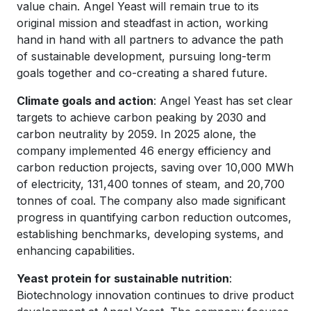
value chain. Angel Yeast will remain true to its
original mission and steadfast in action, working
hand in hand with all partners to advance the path
of sustainable development, pursuing long-term
goals together and co-creating a shared future.
Climate goals and action
: Angel Yeast has set clear
targets to achieve carbon peaking by 2030 and
carbon neutrality by 2059. In 2025 alone, the
company implemented 46 energy efficiency and
carbon reduction projects, saving over 10,000 MWh
of electricity, 131,400 tonnes of steam, and 20,700
tonnes of coal. The company also made significant
progress in quantifying carbon reduction outcomes,
establishing benchmarks, developing systems, and
enhancing capabilities.
Yeast protein for sustainable nutrition
:
Biotechnology innovation continues to drive product